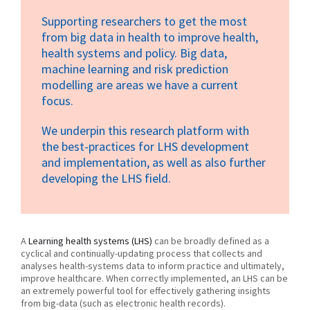
Supporting researchers to get the most
from big data in health to improve health,
health systems and policy. Big data,
machine learning and risk prediction
modelling are areas we have a current
focus.
We underpin this research platform with
the best-practices for LHS development
and implementation, as well as also further
developing the LHS field.
A
Learning health systems (LHS)
can be broadly defined as a
cyclical and continually-updating process that collects and
analyses health-systems data to inform practice and ultimately,
improve healthcare. When correctly implemented, an LHS can be
an extremely powerful tool for effectively gathering insights
from big-data (such as electronic health records).