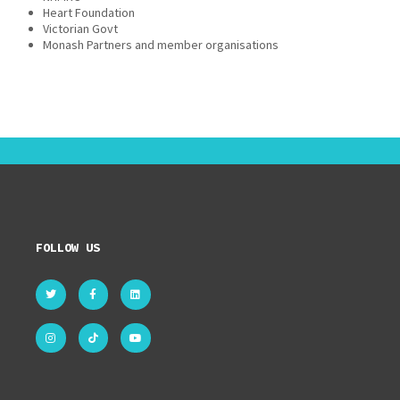
Heart Foundation
Victorian Govt
Monash Partners and member organisations
FOLLOW US