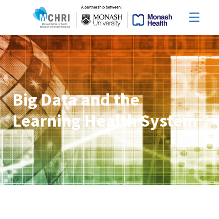
Big Data and the
Learning Health System