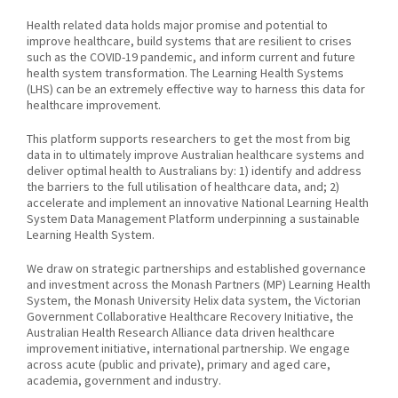
Health related data holds major promise and potential to
improve healthcare, build systems that are resilient to crises
such as the COVID-19 pandemic, and inform current and future
health system transformation. The Learning Health Systems
(LHS) can be an extremely effective way to harness this data for
healthcare improvement.
This platform supports researchers to get the most from big
data in to ultimately improve Australian healthcare systems and
deliver optimal health to Australians by: 1) identify and address
the barriers to the full utilisation of healthcare data, and; 2)
accelerate and implement an innovative National Learning Health
System Data Management Platform underpinning a sustainable
Learning Health System.
We draw on strategic partnerships and established governance
and investment across the Monash Partners (MP) Learning Health
System, the Monash University Helix data system, the Victorian
Government Collaborative Healthcare Recovery Initiative, the
Australian Health Research Alliance data driven healthcare
improvement initiative, international partnership. We engage
across acute (public and private), primary and aged care,
academia, government and industry.