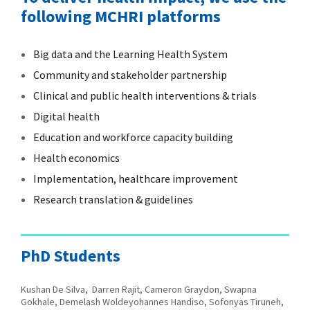
following MCHRI platforms
Big data and the Learning Health System
Community and stakeholder partnership
Clinical and public health interventions & trials
Digital health
Education and workforce capacity building
Health economics
Implementation, healthcare improvement
Research translation & guidelines
PhD Students
Kushan De Silva, Darren Rajit, Cameron Graydon, Swapna
Gokhale, Demelash Woldeyohannes Handiso,
Sofonyas Tiruneh,