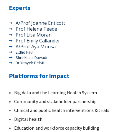
Experts
A/Prof Joanne Enticott
Prof Helena Teede
Prof Lisa Moran
Prof Emily Callander
A/Prof Aya Mousa
Eldho Paul
Shrinkhala Dawadi
Dr Yitayeh Belsti
Platforms for Impact
Big data and the Learning Health System
Community and stakeholder partnership
Clinical and public health interventions & trials
Digital health
Education and workforce capacity building