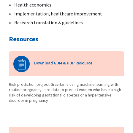
Health economics
Implementation, healthcare improvement
Research translation & guidelines
Resources
Download GDM & HDP Resource
Risk prediction project Gravitar is using machine learning with
routine pregnancy care data to predict women who have a high
risk of developing gestational diabetes or a hypertensive
disorder in pregnancy