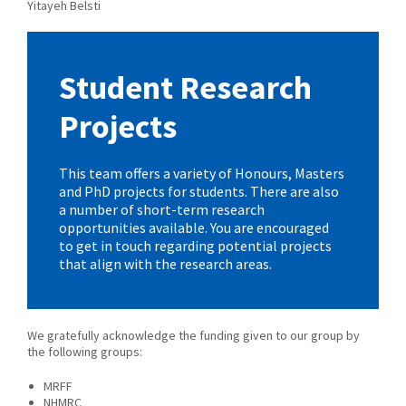
Yitayeh Belsti
Student Research
Projects
This team offers a variety of Honours, Masters
and PhD projects for students. There are also
a number of short-term research
opportunities available. You are encouraged
to get in touch regarding potential projects
that align with the research areas.
We gratefully acknowledge the funding given to our group by
the following groups:
MRFF
NHMRC