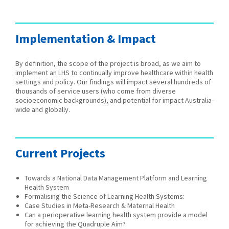
Implementation & Impact
By definition, the scope of the project is broad, as we aim to
implement an LHS to continually improve healthcare within health
settings and policy. Our findings will impact several hundreds of
thousands of service users (who come from diverse
socioeconomic backgrounds), and potential for impact Australia-
wide and globally.
Current Projects
Towards a National Data Management Platform and Learning
Health System
Formalising the Science of Learning Health Systems:
Case Studies in Meta-Research & Maternal Health
Can a perioperative learning health system provide a model
for achieving the Quadruple Aim?