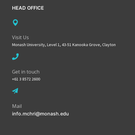
HEAD OFFICE
Visit Us
Monash University, Level 1, 43-51 Kanooka Grove, Clayton
Get in touch
+61 3 8572 2600
Mail
info.mchri@monash.edu