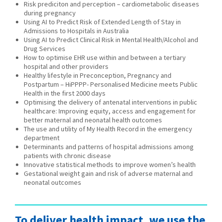
Risk prediciton and perception – cardiometabolic diseases
during pregnancy
Using AI to Predict Risk of Extended Length of Stay in
Admissions to Hospitals in Australia
Using AI to Predict Clinical Risk in Mental Health/Alcohol and
Drug Services
How to optimise EHR use within and between a tertiary
hospital and other providers
Healthy lifestyle in Preconception, Pregnancy and
Postpartum – HiPPPP- Personalised Medicine meets Public
Health in the first 2000 days
Optimising the delivery of antenatal interventions in public
healthcare: Improving equity, access and engagement for
better maternal and neonatal health outcomes
The use and utility of My Health Record in the emergency
department
Determinants and patterns of hospital admissions among
patients with chronic disease
Innovative statistical methods to improve women’s health
Gestational weight gain and risk of adverse maternal and
neonatal outcomes
To deliver health impact, we use the