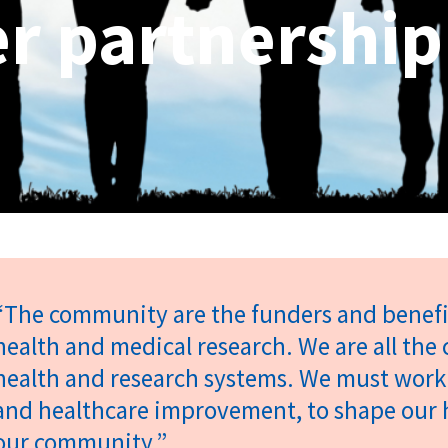
r partnership
“The community are the funders and benefic
health and medical research. We are all the 
health and research systems. We must work
and healthcare improvement, to shape our h
our community.”