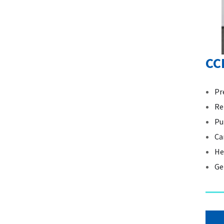
CC
Pr
Re
Pu
Ca
He
Ge