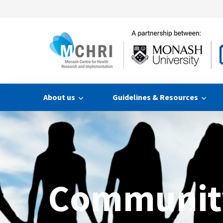
About us
Guidelines & Resources
Communit