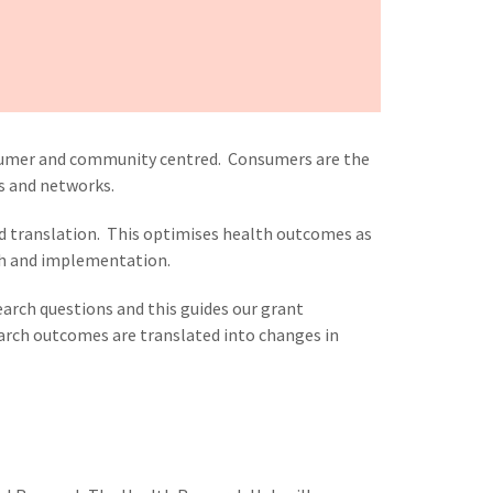
sumer and community centred. Consumers are the
ts and networks.
nd translation. This optimises health outcomes as
ch and implementation.
rch questions and this guides our grant
earch outcomes are translated into changes in