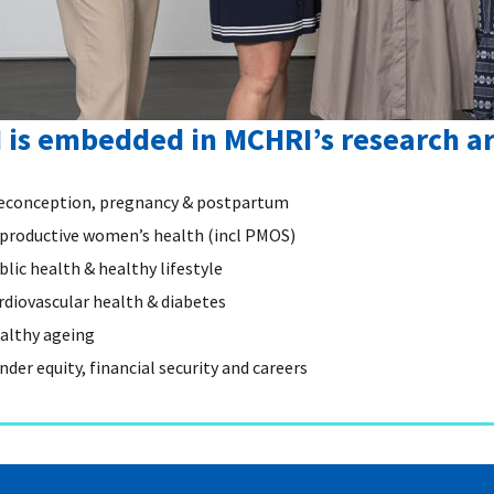
I is embedded in MCHRI’s research a
econception, pregnancy & postpartum
productive women’s health (incl PMOS)
blic health & healthy lifestyle
rdiovascular health & diabetes
althy ageing
nder equity, financial security and careers