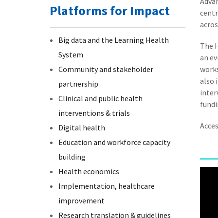
Adva
Platforms for Impact
centr
acros
Big data and the Learning Health
The H
System
an ev
Community and stakeholder
works
also 
partnership
inter
Clinical and public health
fundi
interventions & trials
Acce
Digital health
Education and workforce capacity
building
Health economics
Implementation, healthcare
improvement
Research translation & guidelines