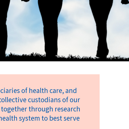
iaries of health care, and
collective custodians of our
 together through research
ealth system to best serve