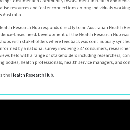
ncing Consumer and Community Involvement in Health and Medica
alise resources and foster connections among individuals worki
s Australia.
ealth Research Hub responds directly to an Australian Health Res
idence-based need. Development of the Health Research Hub was a
hops with stakeholders where feedback was continuously synthe
informed by a national survey involving 287 consumers, researcher
views held with a range of stakeholders including researchers, co
ng bodies, health professionals, health service managers, and c
ss the
Health Research Hub
.