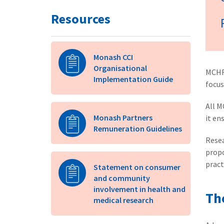
Resources
Monash CCI
Organisational
MCHR
Implementation Guide
focus
All M
Monash Partners
it en
Remuneration Guidelines
Resea
propo
pract
Statement on consumer
and community
involvement in health and
Th
medical research