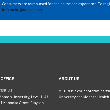
Consumers are reimbursed for their time and experience.
To regi
info.mchri@monash.edu
OFFICE
ABOUT US
Visit Us
MCHRI is a collaborative par
Monash University, Level 1, 43-
University and Monash Health.
51 Kanooka Grove, Clayton