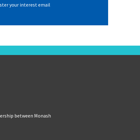
ster your interest email
tnership between Monash