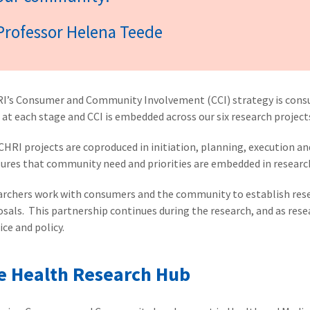
Professor Helena Teede
I’s Consumer and Community Involvement (CCI) strategy is con
 at each stage and CCI is embedded across our six research projec
CHRI projects are coproduced in initiation, planning, execution a
sures that community need and priorities are embedded in resear
rchers work with consumers and the community to establish resea
sals. This partnership continues during the research, and as res
ice and policy.
e Health Research Hub