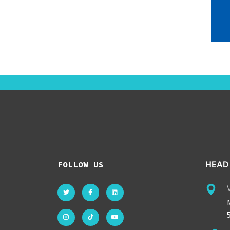
FOLLOW US
HEAD 