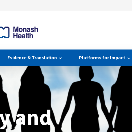
Evidence & Translation
Platforms for Impact
y and