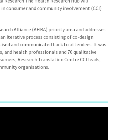
l Research The Health Research Hub will
ng in consumer and community involvement (CCI)
earch Alliance (AHRA) priority area and addresses
n iterative process consisting of co-design
sised and communicated back to attendees. It was
s, and health professionals and 70 qualitative
nsumers, Research Translation Centre CCI leads,
ommunity organisations.