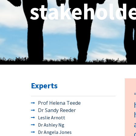
stakeholde
Experts
Prof Helena Teede
Dr Sandy Reeder
Leslie Arnott
Dr Ashley Ng
Dr Angela Jones