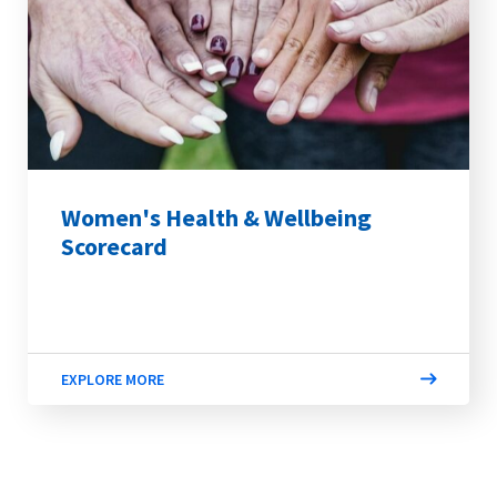
Women's Health & Wellbeing
Scorecard
EXPLORE MORE