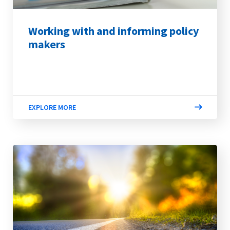
Working with and informing policy
makers
EXPLORE MORE