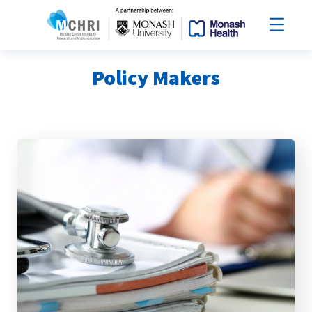
Policy Makers