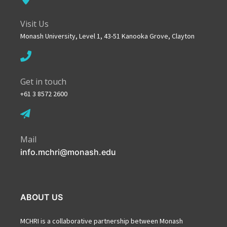
Visit Us
Monash University, Level 1, 43-51 Kanooka Grove, Clayton
Get in touch
+61 3 8572 2600
Mail
info.mchri@monash.edu
ABOUT US
MCHRI is a collaborative partnership between Monash