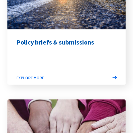
Policy briefs & submissions
EXPLORE MORE