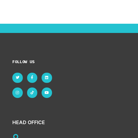
FOLLOW US
HEAD OFFICE