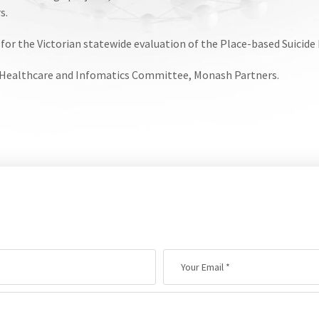
s.
or the Victorian statewide evaluation of the Place-based Suicid
 Healthcare and Infomatics Committee, Monash Partners.