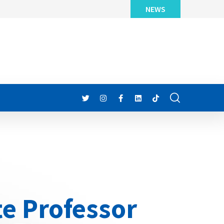
NEWS
te Professor