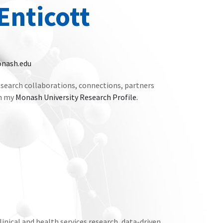
Enticott
nash.edu
search collaborations, connections, partners
on my
Monash University Research Profile.
linical and health services research, data-driven