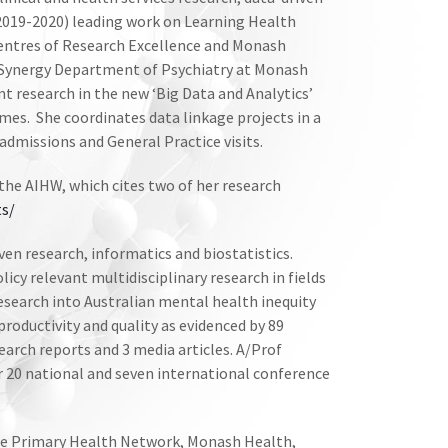
(2019-2020) leading work on Learning Health
Centres of Research Excellence and Monash
 Synergy Department of Psychiatry at Monash
ent research in the new ‘Big Data and Analytics’
mes. She coordinates data linkage projects in a
admissions and General Practice visits.
the AIHW, which cites two of her research
ts/
iven research, informatics and biostatistics.
licy relevant multidisciplinary research in fields
esearch into Australian mental health inequity
roductivity and quality as evidenced by 89
earch reports and 3 media articles. A/Prof
er 20 national and seven international conference
rne Primary Health Network, Monash Health,