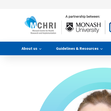
About us
Guidelines & Resources