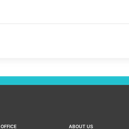
OFFICE
ABOUT US