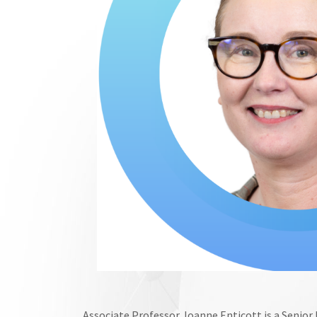
Associate Professor Joanne Enticott is a Senior R