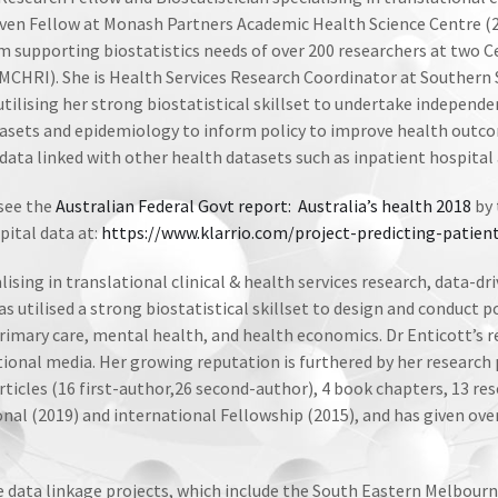
 Driven Fellow at Monash Partners Academic Health Science Centre 
m supporting biostatistics needs of over 200 researchers at two 
MCHRI). She is Health Services Research Coordinator at Southern
 utilising her strong biostatistical skillset to undertake independ
tasets and epidemiology to inform policy to improve health outco
data linked with other health datasets such as inpatient hospital 
 see the
Australian Federal Govt report: Australia’s health 2018
by 
pital data at:
https://www.klarrio.com/project-predicting-patien
ising in translational clinical & health services research, data-dr
 utilised a strong biostatistical skillset to design and conduct po
rimary care, mental health, and health economics. Dr Enticott’s r
ional media. Her growing reputation is furthered by her research p
rticles (16 first-author,26 second-author), 4 book chapters, 13 res
onal (2019) and international Fellowship (2015), and has given ov
e data linkage projects, which include the South Eastern Melbou