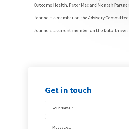
Outcome Health, Peter Mac and Monash Partner
Joanne is a member on the Advisory Committee f
Joanne is a current member on the Data-Driven
Get in touch