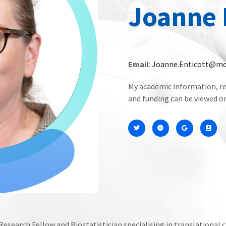
Joanne 
Email
:
Joanne.Enticott@mo
My academic information, re
and funding can be viewed 
esearch Fellow and Biostatistician specialising in translational c