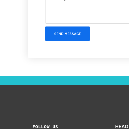
SEND MESSAGE
FOLLOW US
HEAD 