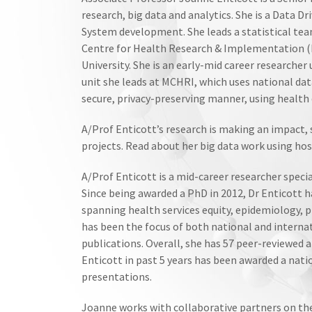
research, big data and analytics. She is a Data
System development. She leads a statistical tea
Centre for Health Research & Implementation (
University. She is an early-mid career researcher
unit she leads at MCHRI, which uses national da
secure, privacy-preserving manner, using health 
A/Prof Enticott’s research is making an impact,
projects. Read about her big data work using hos
A/Prof Enticott is a mid-career researcher special
Since being awarded a PhD in 2012, Dr Enticott has
spanning health services equity, epidemiology, p
has been the focus of both national and internat
publications. Overall, she has 57 peer-reviewed a
Enticott in past 5 years has been awarded a nati
presentations.
Joanne works with collaborative partners on th