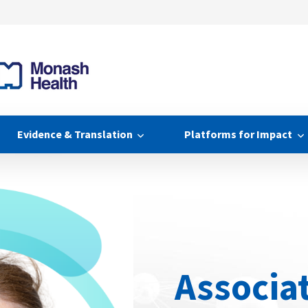
Evidence & Translation
Platforms for Impact
Associa