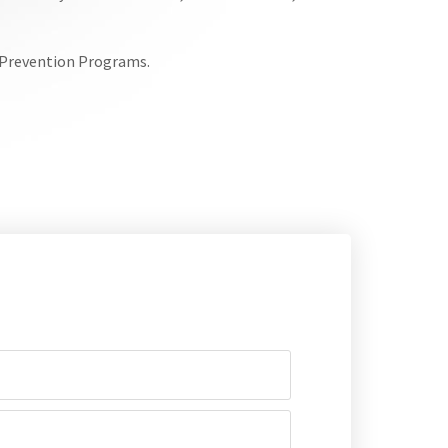
e Prevention Programs.