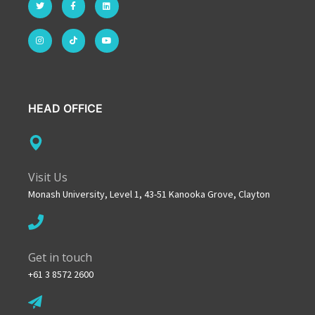
HEAD OFFICE
Visit Us
Monash University, Level 1, 43-51 Kanooka Grove, Clayton
Get in touch
+61 3 8572 2600