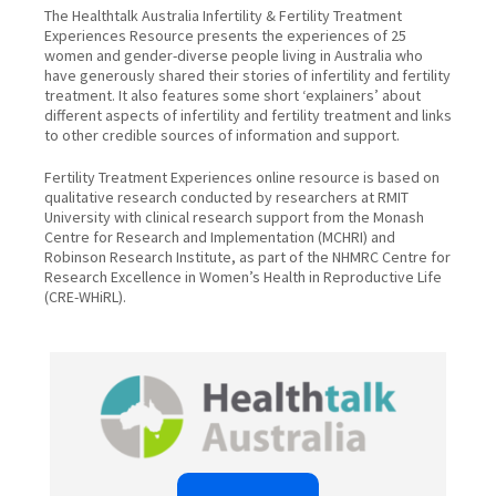
The Healthtalk Australia Infertility & Fertility Treatment
Experiences Resource presents the experiences of 25
women and gender-diverse people living in Australia who
have generously shared their stories of infertility and fertility
treatment. It also features some short ‘explainers’ about
different aspects of infertility and fertility treatment and links
to other credible sources of information and support.
Fertility Treatment Experiences online resource is based on
qualitative research conducted by researchers at RMIT
University with clinical research support from the Monash
Centre for Research and Implementation (MCHRI) and
Robinson Research Institute, as part of the NHMRC Centre for
Research Excellence in Women’s Health in Reproductive Life
(CRE-WHiRL).