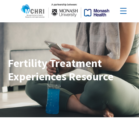
Fertility Treatment
Experiences Resource