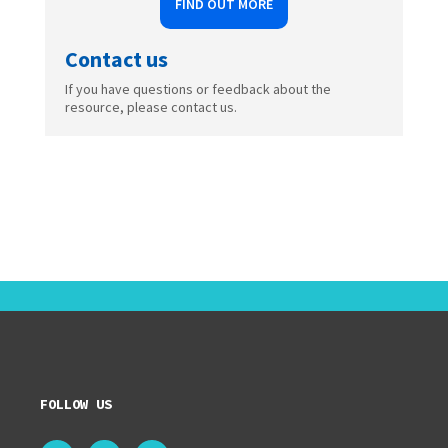
FIND OUT MORE
Contact us
If you have questions or feedback about the
resource, please contact us.
FOLLOW US