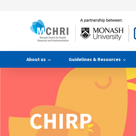
About us
Guidelines & Resources
CHIRP