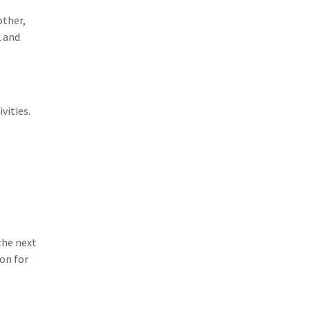
other,
k and
vities.
the next
on for