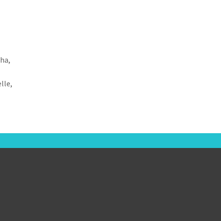
sha,
lle,