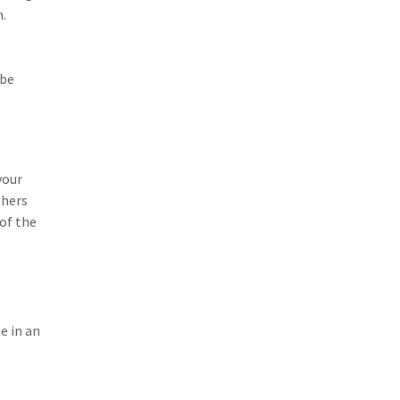
n.
 be
your
thers
 of the
e in an