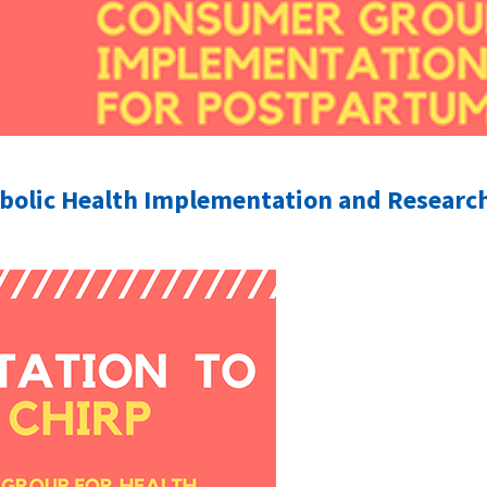
olic Health Implementation and Research