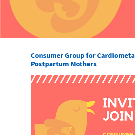
Consumer Group for Cardiometab
Postpartum Mothers