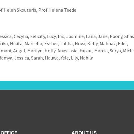
f Helen Skouteris, Prof Helena Teede
ssica, Cecylia, Felicity, Lucy, Iris, Jasmine, Lana, Jane, Ebony, Sha
ika, Nikita, Marcella, Esther, Tahlia, Nova, Kelly, Mahnaz, Edel,
ani, Angel, Marilyn, Holly, Anastasia, Faizat, Marcia, Surya, Miche
amya, Jessica, Sarah, Hauwa, Yele, Lily, Nabila
OFFICE
ABOUT US