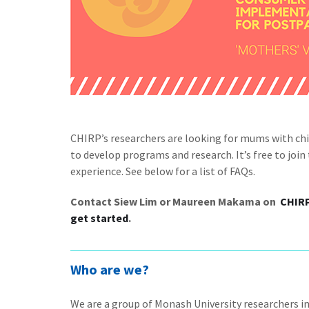
CHIRP’s researchers are looking for mums with chil
to develop programs and research. It’s free to joi
experience. See below for a list of FAQs.
Contact Siew Lim or Maureen Makama on
CHIR
get started
.
Who are we?
We are a group of Monash University researchers i