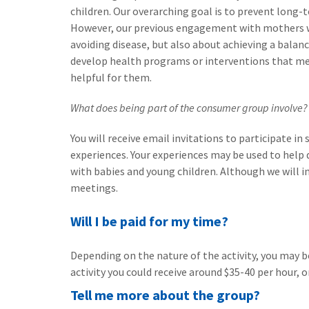
children. Our overarching goal is to prevent long-
However, our previous engagement with mothers wit
avoiding disease, but also about achieving a balance
develop health programs or interventions that mee
helpful for them.
What does being part of the consumer group involve?
You will receive email invitations to participate i
experiences. Your experiences may be used to help
with babies and young children. Although we will in
meetings.
Will I be paid for my time?
Depending on the nature of the activity, you may b
activity you could receive around $35-40 per hour, or
Tell me more about the group?