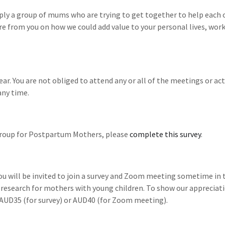
mply a group of mums who are trying to get together to help each 
e from you on how we could add value to your personal lives, wor
ar. You are not obliged to attend any or all of the meetings or acti
any time.
 Group for Postpartum Mothers, please
complete this survey
.
 will be invited to join a survey and Zoom meeting sometime in 
 research for mothers with young children. To show our appreciati
f AUD35 (for survey) or AUD40 (for Zoom meeting).