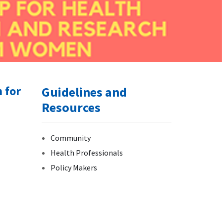
 for
Guidelines and
Resources
Community
Health Professionals
Policy Makers