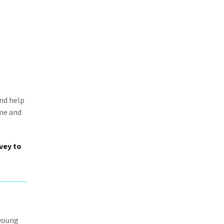
and help
ime and
vey to
 young