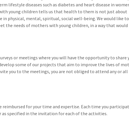
term lifestyle diseases such as diabetes and heart disease in wome
h young children tells us that health to them is not just about
 in physical, mental, spiritual, social well-being. We would like to
t the needs of mothers with young children, in a way that would
n surveys or meetings where you will have the opportunity to share 
 develop some of our projects that aim to improve the lives of mo
vite you to the meetings, you are not obliged to attend any or all
e reimbursed for your time and expertise. Each time you participat
 as specified in the invitation for each of the activities.