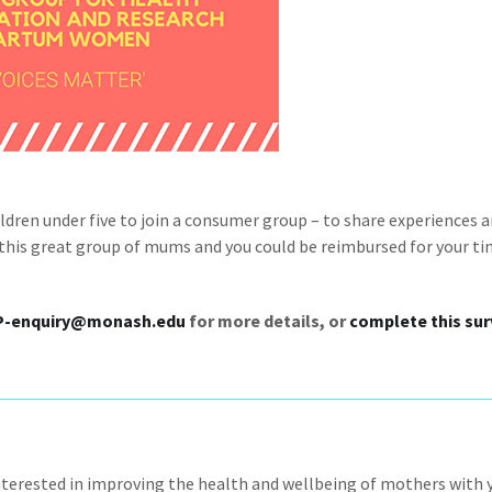
dren under five to join a consumer group – to share experiences 
n this great group of mums and you could be reimbursed for your t
P-enquiry@monash.edu
for more details, or
complete this sur
nterested in improving the health and wellbeing of mothers with