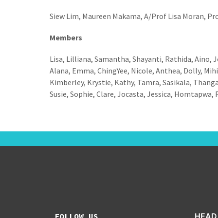
Siew Lim, Maureen Makama, A/Prof Lisa Moran, Pro
Members
Lisa, Lilliana, Samantha, Shayanti, Rathida, Aino, Je
Alana, Emma, ChingYee, Nicole, Anthea, Dolly, Mihir
Kimberley, Krystie, Kathy, Tamra, Sasikala, Thangam
Susie, Sophie, Clare, Jocasta, Jessica, Homtapwa, R
FOLLOW US
HEAD 