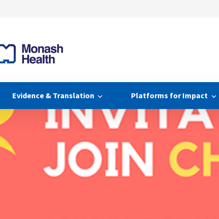
Evidence & Translation
Platforms for Impact