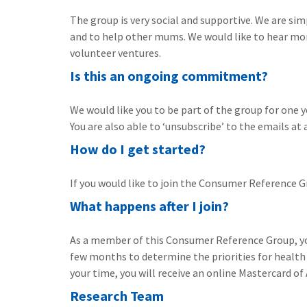
The group is very social and supportive. We are si
and to help other mums. We would like to hear mor
volunteer ventures.
Is this an ongoing commitment?
We would like you to be part of the group for one ye
You are also able to ‘unsubscribe’ to the emails at 
How do I get started?
If you would like to join the Consumer Reference
What happens after I join?
As a member of this Consumer Reference Group, you
few months to determine the priorities for health
your time, you will receive an online Mastercard o
Research Team