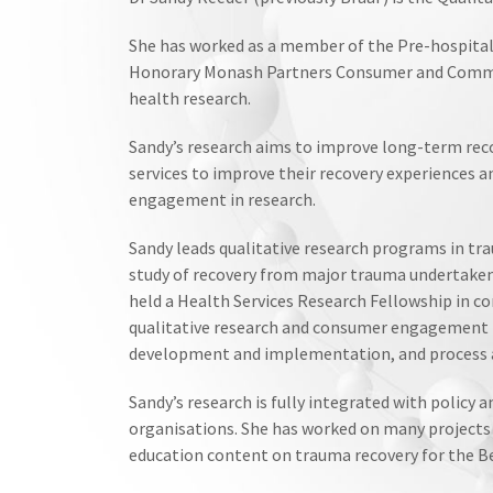
She has worked as a member of the Pre-hospital
Honorary Monash Partners Consumer and Commu
health research.
Sandy’s research aims to improve long-term recov
services to improve their recovery experiences 
engagement in research.
Sandy leads qualitative research programs in tr
study of recovery from major trauma undertaken
held a Health Services Research Fellowship in
qualitative research and consumer engagement ha
development and implementation, and process 
Sandy’s research is fully integrated with policy
organisations. She has worked on many projects 
education content on trauma recovery for the B