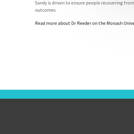
Sandy is driven to ensure people recovering from 
outcomes.
Read more about Dr Reeder on the Monash Unive