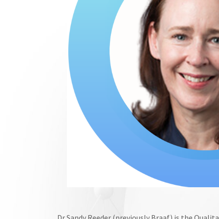
Dr Sandy Reeder (previously Braaf) is the Quali