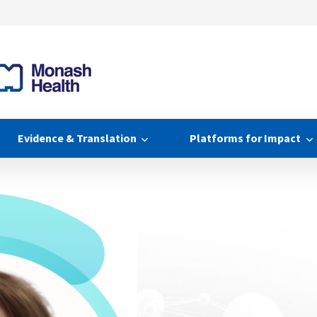
Evidence & Translation
Platforms for Impact