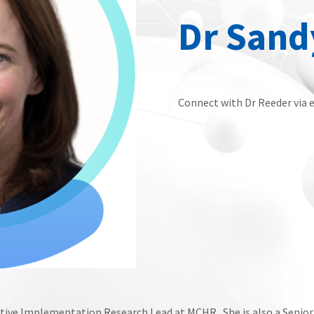
Dr Sand
Connect with Dr Reeder via 
tative Implementation Research Lead at MCHR. She is also a Senio