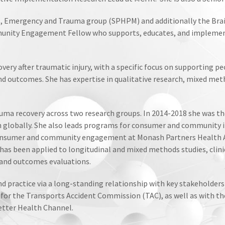
, Emergency and Trauma group (SPHPM) and additionally the Brain
nity Engagement Fellow who supports, educates, and implemen
ery after traumatic injury, with a specific focus on supporting p
and outcomes. She has expertise in qualitative research, mixed m
auma recovery across two research groups. In 2014-2018 she was th
 globally. She also leads programs for consumer and community i
 consumer and community engagement at Monash Partners Health Ac
s been applied to longitudinal and mixed methods studies, clinic
and outcomes evaluations.
 and practice via a long-standing relationship with key stakehold
for the Transports Accident Commission (TAC), as well as with t
etter Health Channel.