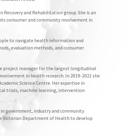
 Recovery and Rehabilitation group. She is an
ts consumer and community involvement in
eople to navigate health information and
ethods, evaluation methods, and consumer
e project manager for the largest longitudinal
nvolvement in health research. In 2019-2021 she
ademic Science Centre. Her expertise in
al trials, machine learning, intervention
ers in government, industry and community
he Victorian Department of Health to develop