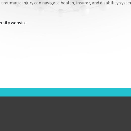
traumatic injury can navigate health, insurer, and disability syst
rsity website