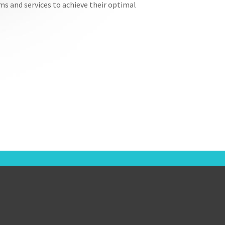
ems and services to achieve their optimal