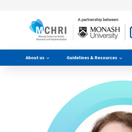
About us
Guidelines & Resources