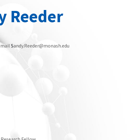
y Reeder
email
S
andy.Reeder@monash.edu
r Research Fellow.