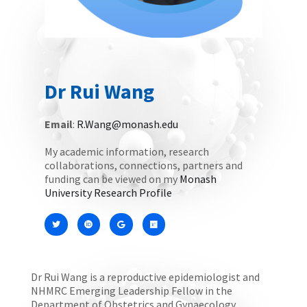
Dr Rui Wang
Email
:
R.Wang@monash.edu
My academic information, research
collaborations, connections, partners and
funding can be viewed on my
Monash
University Research Profile
Dr Rui Wang is a reproductive epidemiologist and
NHMRC Emerging Leadership Fellow in the
Department of Obstetrics and Gynaecology,