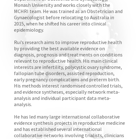
Monash University and works closely with the
MCHRI team. He was trained as an Obstetrician and
Gynaecologist before relocating to Australia in
2015, when he shifted his career into clinical
epidemiology.
Rui’s research aims to improve reproductive health
by providing the best available evidence on
diagnosis, prognosis and treatments on conditions
relevant to reproductive health. His main clinical
interests are infertility, polycystic ovary syndrome,
fallopian tube disorders, assisted reproduction,
early pregnancy complications and preterm birth.
His methods interest randomised controlled trials,
and evidence syntheses, especially network meta-
analysis and individual participant data meta-
analysis.
He has led many large international collaborative
evidence synthesis projects in reproductive medicine
and has established several international
collaborative networks involving trialists, clinicians