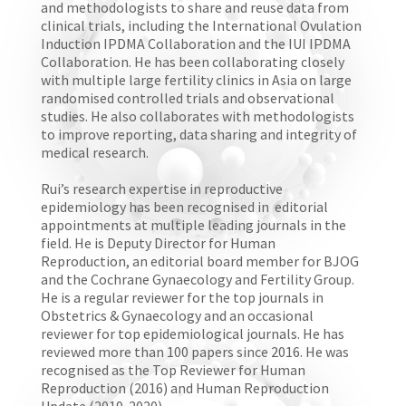
and methodologists to share and reuse data from
clinical trials, including the International Ovulation
Induction IPDMA Collaboration and the IUI IPDMA
Collaboration. He has been collaborating closely
with multiple large fertility clinics in Asia on large
randomised controlled trials and observational
studies. He also collaborates with methodologists
to improve reporting, data sharing and integrity of
medical research.
Rui’s research expertise in reproductive
epidemiology has been recognised in editorial
appointments at multiple leading journals in the
field. He is Deputy Director for Human
Reproduction, an editorial board member for BJOG
and the Cochrane Gynaecology and Fertility Group.
He is a regular reviewer for the top journals in
Obstetrics & Gynaecology and an occasional
reviewer for top epidemiological journals. He has
reviewed more than 100 papers since 2016. He was
recognised as the Top Reviewer for Human
Reproduction (2016) and Human Reproduction