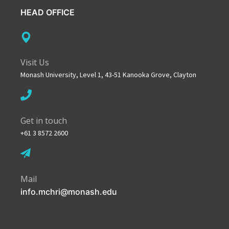
HEAD OFFICE
Visit Us
Monash University, Level 1, 43-51 Kanooka Grove, Clayton
Get in touch
+61 3 8572 2600
Mail
info.mchri@monash.edu