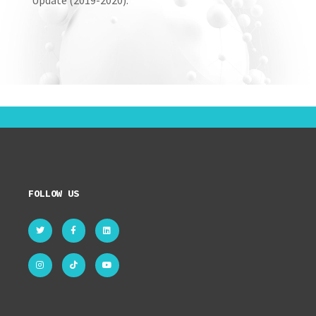
Update (2019-2020).
FOLLOW US