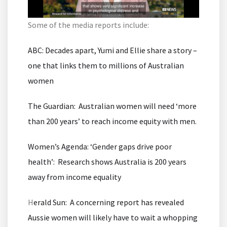
Some of the media reports include:
ABC: Decades apart, Yumi and Ellie share a story –
one that links them to millions of Australian
women
The Guardian: Australian women will need ‘more
than 200 years’ to reach income equity with men.
Women’s Agenda: ‘Gender gaps drive poor
health’: Research shows Australia is 200 years
away from income equality
H
erald Sun: A concerning report has revealed
Aussie women will likely have to wait a whopping