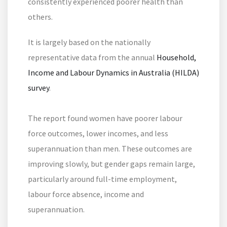
consistently experienced poorer health than
others.
It is largely based on the nationally
representative data from the annual
Household,
Income and Labour Dynamics in Australia (HILDA)
survey
.
The report found women have poorer labour
force outcomes, lower incomes, and less
superannuation than men. These outcomes are
improving slowly, but gender gaps remain large,
particularly around full-time employment,
labour force absence, income and
superannuation.