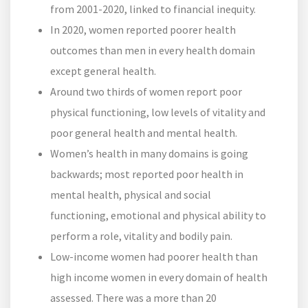
from 2001-2020, linked to financial inequity.
In 2020, women reported poorer health
outcomes than men in every health domain
except general health.
Around two thirds of women report poor
physical functioning, low levels of vitality and
poor general health and mental health.
Women’s health in many domains is going
backwards; most reported poor health in
mental health, physical and social
functioning, emotional and physical ability to
perform a role, vitality and bodily pain.
Low-income women had poorer health than
high income women in every domain of health
assessed. There was a more than 20