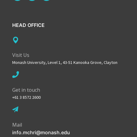
HEAD OFFICE
Visit Us
Monash University, Level 1, 43-51 Kanooka Grove, Clayton
Get in touch
+61 3 8572 2600
Mail
info.mchri@monash.edu