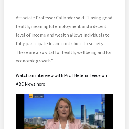
Associate Professor Callander said: “Having good
health, meaningful employment and a decent
level of income and wealth allows individuals to
fully participate in and contribute to society.
These are also vital for health, wellbeing and for
economic growth.”
Watch an interview with Prof Helena Teede on
ABC News here