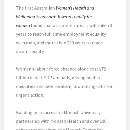
The first Australian
Women’s Health and
Wellbeing Scorecard: Towards equity for
women
found that at current rates it will take 70
years to reach full time employment equality
with men, and more than 200 years to reach
income equity.
Women’s labour force absence alone cost $72
billion in lost GDP annually, driving health
inequities and deterioration, prompting calls for
urgent action.
Building on a successful Monash University
partnership with Monash Health and over 100
other organisations, the Monash Centre for