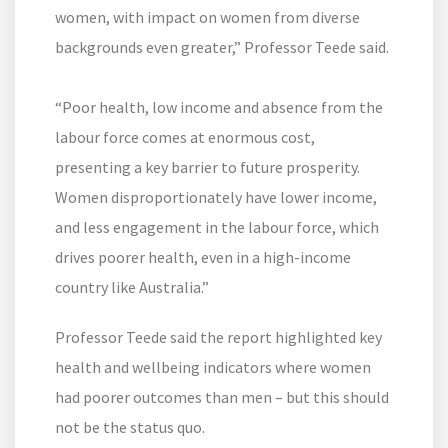
women, with impact on women from diverse
backgrounds even greater,” Professor Teede said.
“Poor health, low income and absence from the
labour force comes at enormous cost,
presenting a key barrier to future prosperity.
Women disproportionately have lower income,
and less engagement in the labour force, which
drives poorer health, even in a high-income
country like Australia.”
Professor Teede said the report highlighted key
health and wellbeing indicators where women
had poorer outcomes than men – but this should
not be the status quo.