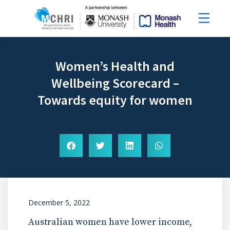
Women’s Health and
Wellbeing Scorecard –
Towards equity for women
December 5, 2022
Australian women have lower income,