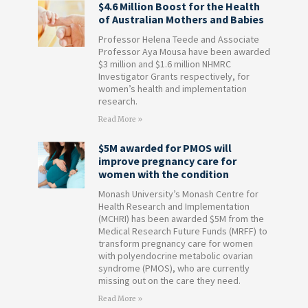
$4.6 Million Boost for the Health
of Australian Mothers and Babies
Professor Helena Teede and Associate
Professor Aya Mousa have been awarded
$3 million and $1.6 million NHMRC
Investigator Grants respectively, for
women’s health and implementation
research.
Read More »
$5M awarded for PMOS will
improve pregnancy care for
women with the condition
Monash University’s Monash Centre for
Health Research and Implementation
(MCHRI) has been awarded $5M from the
Medical Research Future Funds (MRFF) to
transform pregnancy care for women
with polyendocrine metabolic ovarian
syndrome (PMOS), who are currently
missing out on the care they need.
Read More »