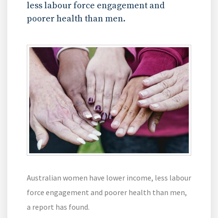
less labour force engagement and
poorer health than men.
Australian women have lower income, less labour
force engagement and poorer health than men,
a report has found.