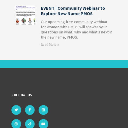
EVENT | Community Webinar to
Explore New Name PMOS
Our upcoming free community webinar
for women with PMOS will answer your
questions on what, why and what’s next in
the new name, PMOS.
Read More »
FOLLOW US