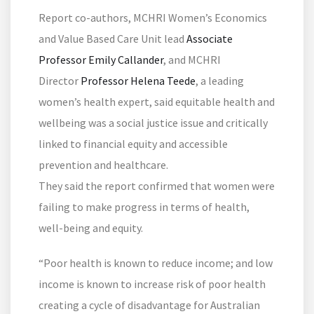
Report co-authors, MCHRI Women’s Economics
and Value Based Care Unit lead
Associate
Professor Emily Callander
, and MCHRI
Director
Professor Helena Teede
, a leading
women’s health expert, said equitable health and
wellbeing was a social justice issue and critically
linked to financial equity and accessible
prevention and healthcare.
They said the report confirmed that women were
failing to make progress in terms of health,
well-being and equity.
“Poor health is known to reduce income; and low
income is known to increase risk of poor health
creating a cycle of disadvantage for Australian