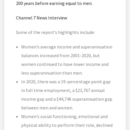
200 years before earning equal to men.
Channel 7 News Interview
Some of the report’s highlights include:
Women’s average income and superannuation
balances increased from 2001-2020, but
women continued to have lower income and
less superannuation than men.
In 2020, there was a 19-percentage point gap
in full time employment, a $23,767 annual
income gap and a $44,746 superannuation gap
between men and women.
Women’s social functioning, emotional and
physical ability to perform their role, declined