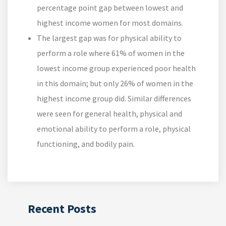
percentage point gap between lowest and
highest income women for most domains.
The largest gap was for physical ability to
perform a role where 61% of women in the
lowest income group experienced poor health
in this domain; but only 26% of women in the
highest income group did. Similar differences
were seen for general health, physical and
emotional ability to perform a role, physical
functioning, and bodily pain.
Recent Posts