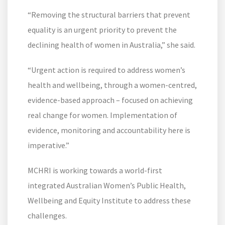
“Removing the structural barriers that prevent
equality is an urgent priority to prevent the
declining health of women in Australia,” she said.
“Urgent action is required to address women’s
health and wellbeing, through a women-centred,
evidence-based approach – focused on achieving
real change for women. Implementation of
evidence, monitoring and accountability here is
imperative.”
MCHRI is working towards a world-first
integrated Australian Women’s Public Health,
Wellbeing and Equity Institute to address these
challenges.