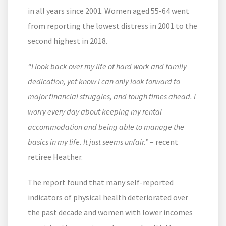
in all years since 2001. Women aged 55-64 went
from reporting the lowest distress in 2001 to the
second highest in 2018.
“I look back over my life of hard work and family
dedication, yet know I can only look forward to
major financial struggles, and tough times ahead. I
worry every day about keeping my rental
accommodation and being able to manage the
basics in my life. It just seems unfair.”
– recent
retiree Heather.
The report found that many self-reported
indicators of physical health deteriorated over
the past decade and women with lower incomes