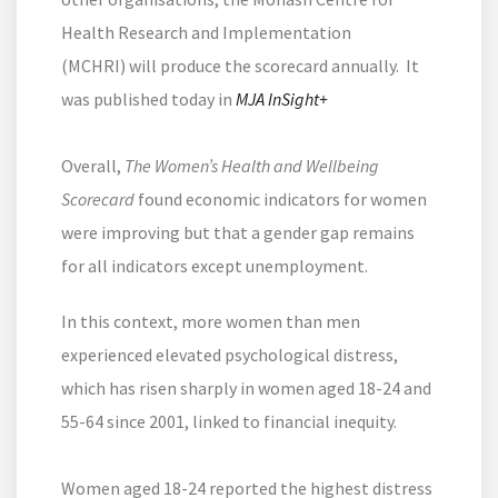
Health Research and Implementation
(MCHRI) will produce the scorecard annually. It
was published today in
MJA InSight+
Overall,
The Women’s Health and Wellbeing
Scorecard
found economic indicators for women
were improving but that a gender gap remains
for all indicators except unemployment.
In this context, more women than men
experienced elevated psychological distress,
which has risen sharply in women aged 18-24 and
55-64 since 2001, linked to financial inequity.
Women aged 18-24 reported the highest distress