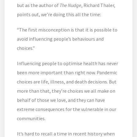
but as the author of
The Nudge
, Richard Thaler,
points out, we’re doing this all the time:
“The first misconception is that it is possible to
avoid influencing people’s behaviours and
choices.”
Influencing people to optimise health has never
been more important than right now. Pandemic
choices are life, illness, and death decisions. But
more than that, they’re choices we all make on
behalf of those we love, and they can have
extreme consequences for the vulnerable in our
communities.
It’s hard to recall a time in recent history when