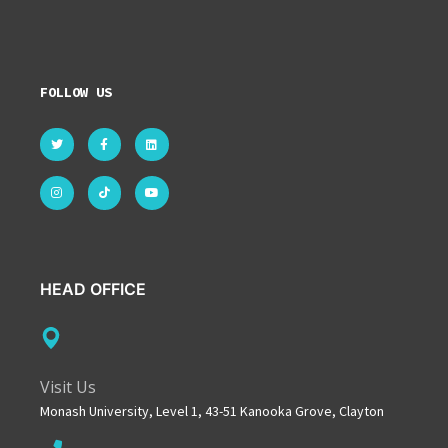
FOLLOW US
HEAD OFFICE
Visit Us
Monash University, Level 1, 43-51 Kanooka Grove, Clayton