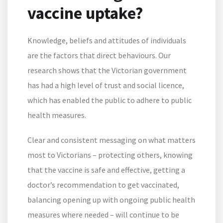
vaccine uptake?
Knowledge, beliefs and attitudes of individuals
are the factors that direct behaviours. Our
research shows that the Victorian government
has had a high level of trust and social licence,
which has enabled the public to adhere to public
health measures.
Clear and consistent messaging on what matters
most to Victorians – protecting others, knowing
that the vaccine is safe and effective, getting a
doctor’s recommendation to get vaccinated,
balancing opening up with ongoing public health
measures where needed – will continue to be