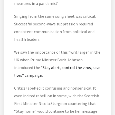
measures in a pandemic?
Singing from the same song sheet was critical.
Successful second-wave suppression required
consistent communication from political and
health leaders.
We saw the importance of this “writ large” in the
UK when Prime Minister Boris Johnson
introduced the
“Stay alert, control the virus, save
lives” campaign
.
Critics labelled it confusing and nonsensical. It
even incited rebellion in some, with the Scottish
First Minister Nicola Sturgeon countering that
“Stay home” would continue to be her message