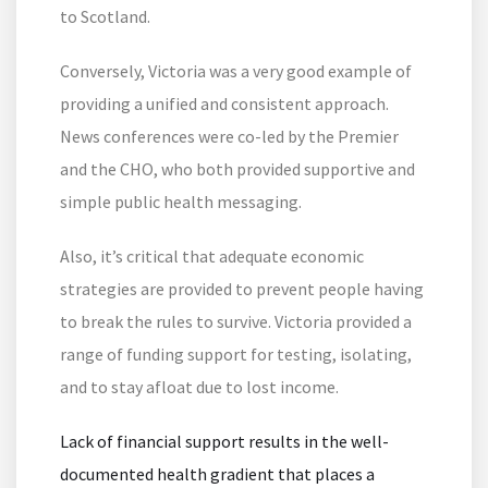
to Scotland.
Conversely, Victoria was a very good example of
providing a unified and consistent approach.
News conferences were co-led by the Premier
and the CHO, who both provided supportive and
simple public health messaging.
Also, it’s critical that adequate economic
strategies are provided to prevent people having
to break the rules to survive. Victoria provided a
range of funding support for testing, isolating,
and to stay afloat due to lost income.
Lack of financial support results in the well-
documented health gradient that places a