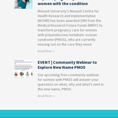
women with the condition
Monash University’s Monash Centre for
Health Research and Implementation
(MCHRI) has been awarded $5M from the
Medical Research Future Funds (MRFF) to
transform pregnancy care for women
with polyendocrine metabolic ovarian
syndrome (PMOS), who are currently
missing out on the care they need.
Read More »
EVENT | Community Webinar to
Explore New Name PMOS
Our upcoming free community webinar
for women with PMOS will answer your
questions on what, why and what’s next in
the new name, PMOS.
Read More »