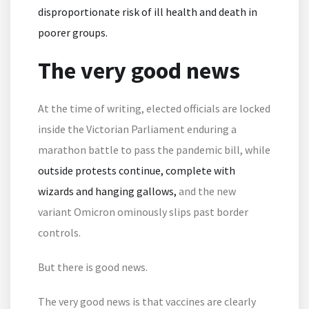
disproportionate risk of ill health and death in
poorer groups.
The very good news
At the time of writing, elected officials are locked
inside the Victorian Parliament enduring a
marathon battle to pass the pandemic bill, while
outside protests continue, complete with
wizards and hanging gallows,
and the new
variant Omicron ominously slips past border
controls.
But there is good news.
The very good news is that vaccines are clearly