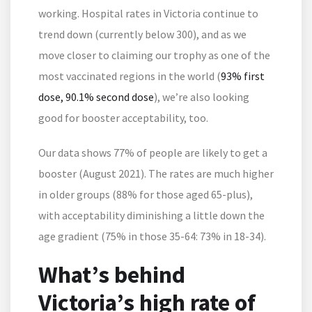
working. Hospital rates in Victoria continue to
trend down (currently below 300), and as we
move closer to claiming our trophy as one of the
most vaccinated regions in the world (
93% first
dose, 90.1% second dose
), we’re also looking
good for booster acceptability, too.
Our data shows 77% of people are likely to get a
booster (August 2021). The rates are much higher
in older groups (88% for those aged 65-plus),
with acceptability diminishing a little down the
age gradient (75% in those 35-64: 73% in 18-34).
What’s behind
Victoria’s high rate of