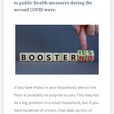
to public health measures during the
second COVID wave.
If you have males in your household, wee on the
floor is probably no surprise to you. This may not
be a big problem in a small household, but if you
have hundreds of urinals, that adds up lots of