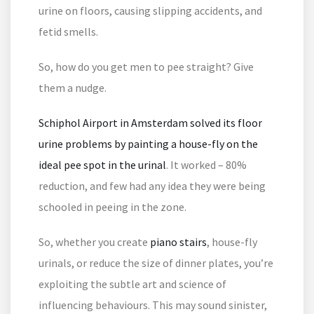
urine on floors, causing slipping accidents, and
fetid smells.
So, how do you get men to pee straight? Give
them a nudge.
Schiphol Airport in Amsterdam solved its floor
urine problems by painting a house-fly on the
ideal pee spot in the urinal
. It worked – 80%
reduction, and few had any idea they were being
schooled in peeing in the zone.
So, whether you create
piano stairs
, house-fly
urinals, or reduce the size of dinner plates, you’re
exploiting the subtle art and science of
influencing behaviours. This may sound sinister,