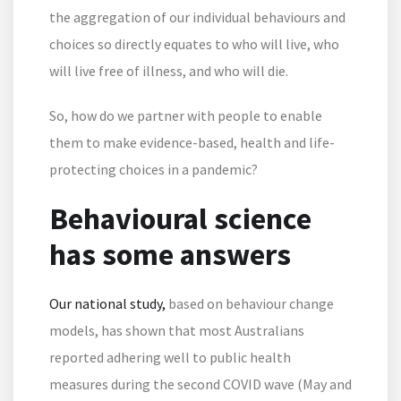
the aggregation of our individual behaviours and
choices so directly equates to who will live, who
will live free of illness, and who will die.
So, how do we partner with people to enable
them to make evidence-based, health and life-
protecting choices in a pandemic?
Behavioural science
has some answers
Our national study,
based on behaviour change
models, has shown that most Australians
reported adhering well to public health
measures during the second COVID wave (May and