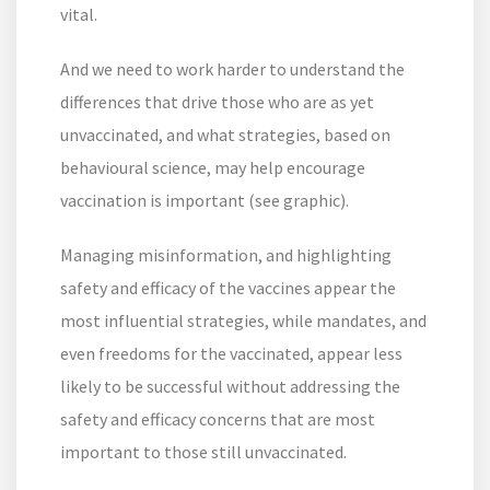
vital.
And we need to work harder to understand the
differences that drive those who are as yet
unvaccinated, and what strategies, based on
behavioural science, may help encourage
vaccination is important (see graphic).
Managing misinformation, and highlighting
safety and efficacy of the vaccines appear the
most influential strategies, while mandates, and
even freedoms for the vaccinated, appear less
likely to be successful without addressing the
safety and efficacy concerns that are most
important to those still unvaccinated.