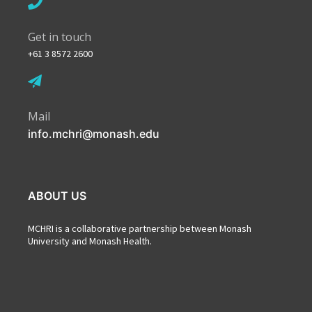
Get in touch
+61 3 8572 2600
Mail
info.mchri@monash.edu
ABOUT US
MCHRI is a collaborative partnership between Monash
University and Monash Health.