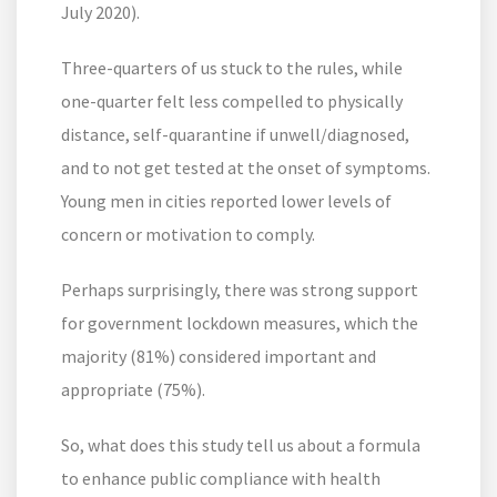
July 2020).
Three-quarters of us stuck to the rules, while
one-quarter felt less compelled to physically
distance, self-quarantine if unwell/diagnosed,
and to not get tested at the onset of symptoms.
Young men in cities reported lower levels of
concern or motivation to comply.
Perhaps surprisingly, there was strong support
for government lockdown measures, which the
majority (81%) considered important and
appropriate (75%).
So, what does this study tell us about a formula
to enhance public compliance with health