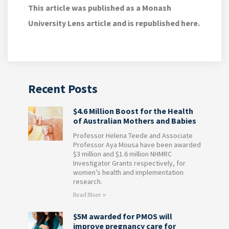
This article was published as a Monash
University Lens article and is republished here.
Recent Posts
$4.6 Million Boost for the Health
of Australian Mothers and Babies
Professor Helena Teede and Associate
Professor Aya Mousa have been awarded
$3 million and $1.6 million NHMRC
Investigator Grants respectively, for
women’s health and implementation
research.
Read More »
$5M awarded for PMOS will
improve pregnancy care for