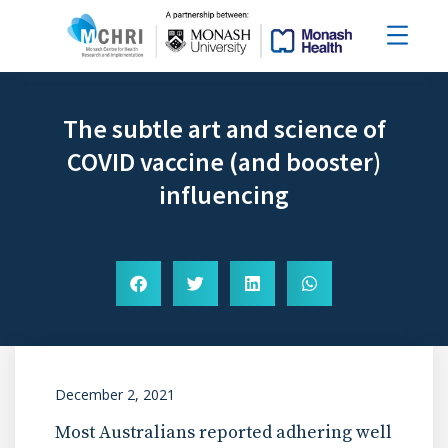
The subtle art and science of
COVID vaccine (and booster)
influencing
December 2, 2021
Most Australians reported adhering well