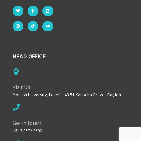
HEAD OFFICE
Visit Us
Monash University, Level 1, 43-51 Kanooka Grove, Clayton
Get in touch
+61 3 8572 2600