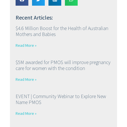
Recent Articles:
$4.6 Million Boost for the Health of Australian
Mothers and Babies
Read More »
$5M awarded for PMOS will improve pregnancy
care for women with the condition
Read More »
EVENT | Community Webinar to Explore New
Name PMOS
Read More »