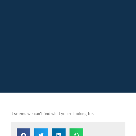
It seems we can't find what you're looking for.