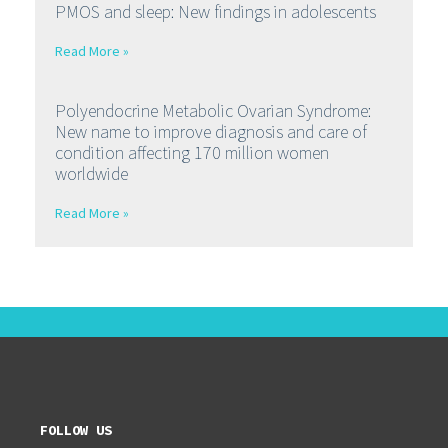
PMOS and sleep: New findings in adolescents
Read More »
Polyendocrine Metabolic Ovarian Syndrome:
New name to improve diagnosis and care of
condition affecting 170 million women
worldwide
Read More »
FOLLOW US