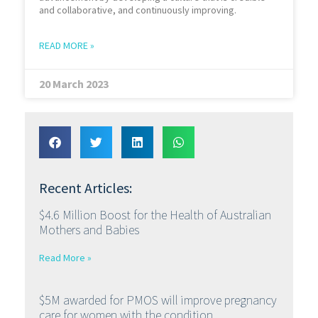
and collaborative, and continuously improving.
READ MORE »
20 March 2023
Recent Articles:
$4.6 Million Boost for the Health of Australian
Mothers and Babies
Read More »
$5M awarded for PMOS will improve pregnancy
care for women with the condition