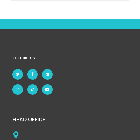
FOLLOW US
HEAD OFFICE