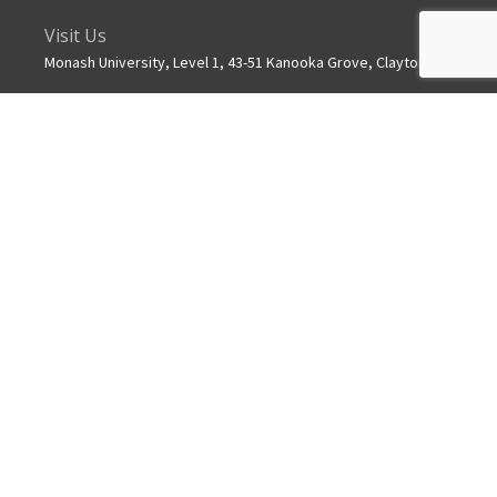
Visit Us
Monash University, Level 1, 43-51 Kanooka Grove, Clayton
Get in touch
+61 3 8572 2600
Mail
info.mchri@monash.edu
ABOUT US
MCHRI is a collaborative partnership between Monash
University and Monash Health.