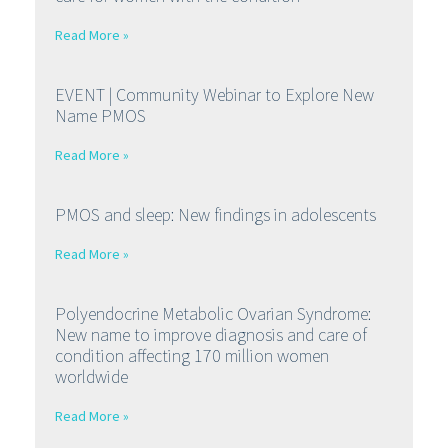
Read More »
EVENT | Community Webinar to Explore New
Name PMOS
Read More »
PMOS and sleep: New findings in adolescents
Read More »
Polyendocrine Metabolic Ovarian Syndrome:
New name to improve diagnosis and care of
condition affecting 170 million women
worldwide
Read More »