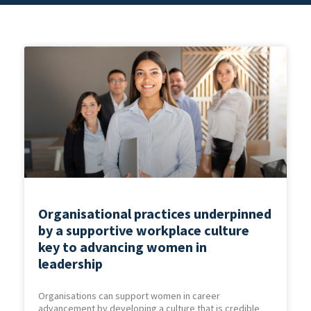
Organisational practices underpinned
by a supportive workplace culture
key to advancing women in
leadership
Organisations can support women in career
advancement by developing a culture that is credible