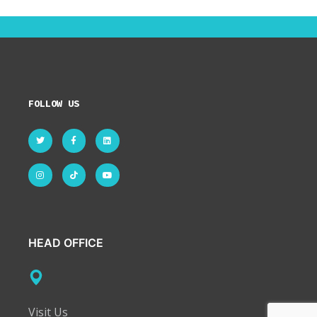
FOLLOW US
HEAD OFFICE
Visit Us