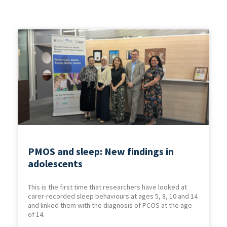
PMOS and sleep: New findings in
adolescents
This is the first time that researchers have looked at
carer-recorded sleep behaviours at ages 5, 8, 10 and 14
and linked them with the diagnosis of PCOS at the age
of 14.