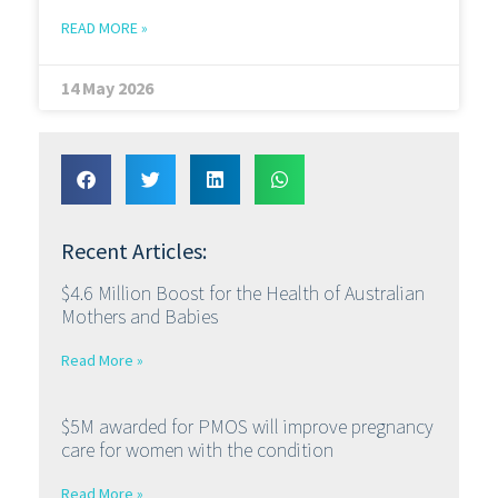
READ MORE »
14 May 2026
Recent Articles:
$4.6 Million Boost for the Health of Australian
Mothers and Babies
Read More »
$5M awarded for PMOS will improve pregnancy
care for women with the condition
Read More »