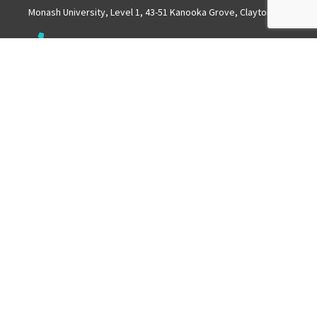
Monash University, Level 1, 43-51 Kanooka Grove, Clayton
Get in touch
+61 3 8572 2600
Mail
info.mchri@monash.edu
ABOUT US
MCHRI is a collaborative partnership between Monash
University and Monash Health.