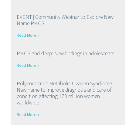
EVENT | Community Webinar to Explore New
Name PMOS
Read More »
PMOS and sleep: New findings in adolescents
Read More »
Polyendocrine Metabolic Ovarian Syndrome:
New name to improve diagnosis and care of
condition affecting 170 million women
worldwide
Read More »