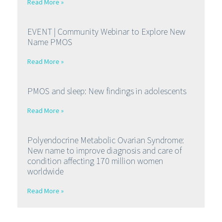
Read More »
EVENT | Community Webinar to Explore New
Name PMOS
Read More »
PMOS and sleep: New findings in adolescents
Read More »
Polyendocrine Metabolic Ovarian Syndrome:
New name to improve diagnosis and care of
condition affecting 170 million women
worldwide
Read More »