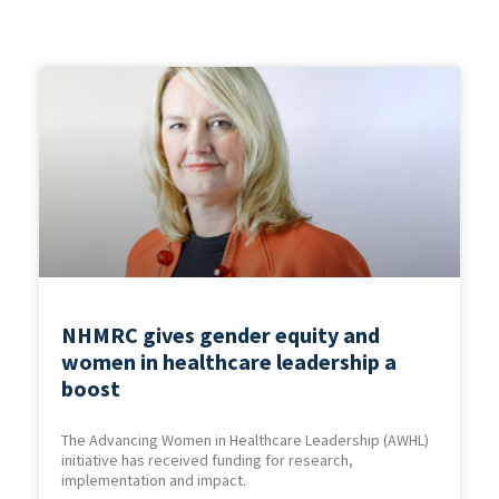
NHMRC gives gender equity and
women in healthcare leadership a
boost
The Advancing Women in Healthcare Leadership (AWHL)
initiative has received funding for research,
implementation and impact.