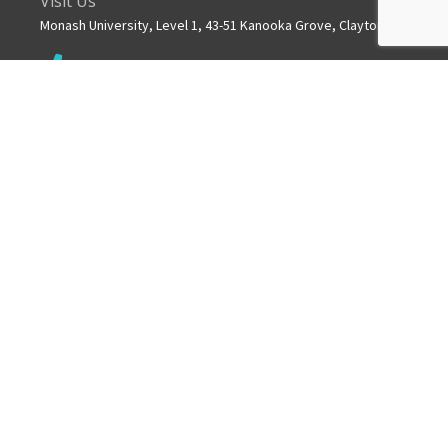
Visit Us
Monash University, Level 1, 43-51 Kanooka Grove, Clayton
Get in touch
+61 3 8572 2600
Mail
info.mchri@monash.edu
ABOUT US
MCHRI is a collaborative partnership between Monash
University and Monash Health.