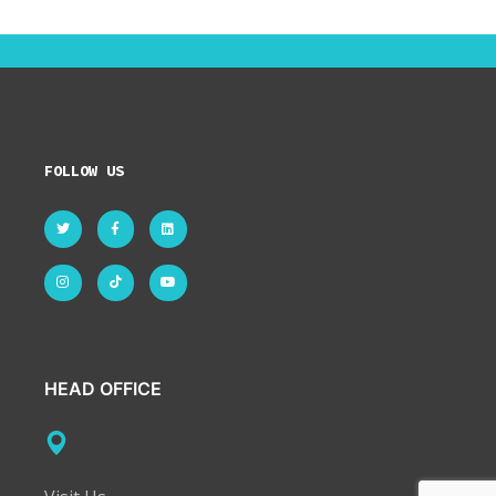
FOLLOW US
HEAD OFFICE