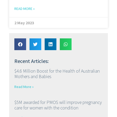
READ MORE »
2 May 2023
Recent Articles:
$4.6 Million Boost for the Health of Australian
Mothers and Babies
Read More »
$5M awarded for PMOS will improve pregnancy
care for women with the condition