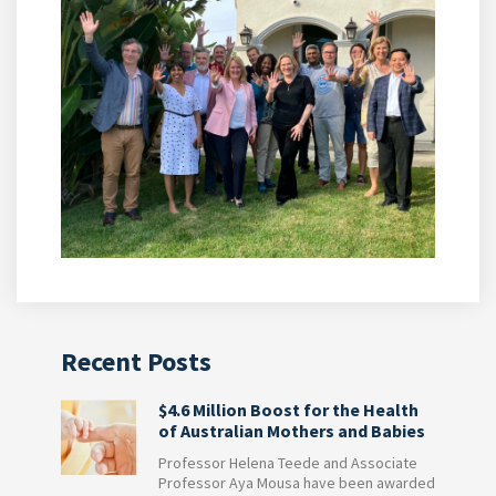
Recent Posts
$4.6 Million Boost for the Health
of Australian Mothers and Babies
Professor Helena Teede and Associate
Professor Aya Mousa have been awarded