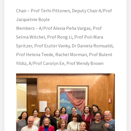
Chair – Prof Terhi Piltonen, Deputy Chair A/Prof
Jacqueline Boyle
Members – A/Prof Alexia Peña Vargas, Prof
Selma Witchel, Prof Rong Li, Prof Poli Mara
Spritzer, Prof Eszter Vanky, Dr Daniela Romualdi,
Prof Helena Teede, Rachel Morman, Prof Bulent
Yildiz, A/Prof Carolyn Ee, Prof Wendy Brown