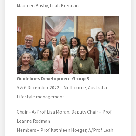
Maureen Busby, Leah Brennan.
Guidelines Development Group 3
5 & 6 December 2022 – Melbourne, Australia
Lifestyle management
Chair – A/Prof Lisa Moran, Deputy Chair – Prof
Leanne Redman
Members – Prof Kathleen Hoeger, A/Prof Leah