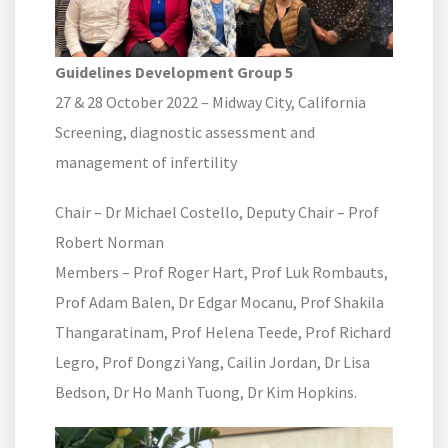
Guidelines Development Group 5
27 & 28 October 2022 – Midway City, California
Screening, diagnostic assessment and
management of infertility
Chair – Dr Michael Costello, Deputy Chair – Prof
Robert Norman
Members – Prof Roger Hart, Prof Luk Rombauts,
Prof Adam Balen, Dr Edgar Mocanu, Prof Shakila
Thangaratinam, Prof Helena Teede, Prof Richard
Legro, Prof Dongzi Yang, Cailin Jordan, Dr Lisa
Bedson, Dr Ho Manh Tuong, Dr Kim Hopkins.