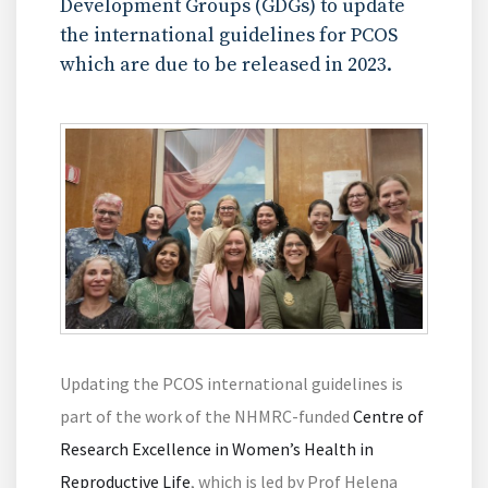
Development Groups (GDGs) to update
the international guidelines for PCOS
which are due to be released in 2023.
Updating the PCOS international guidelines is
part of the work of the NHMRC-funded
Centre of
Research Excellence in Women’s Health in
Reproductive Life
, which is led by Prof Helena