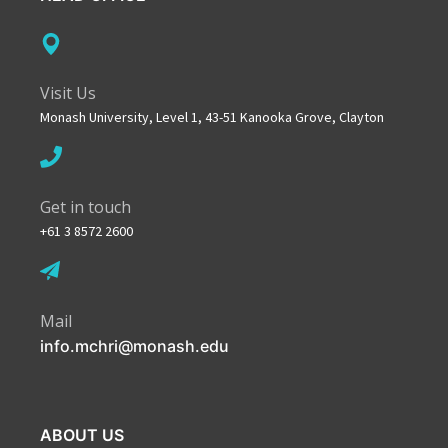
Visit Us
Monash University, Level 1, 43-51 Kanooka Grove, Clayton
Get in touch
+61 3 8572 2600
Mail
info.mchri@monash.edu
ABOUT US