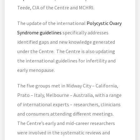
Teede, CIA of the Centre and MCHRI.
The update of the international
Polycystic Ovary
Syndrome guidelines
specifically addresses
identified gaps and new knowledge generated
under the Centre. The Centre is also updating
the international guidelines for infertility and
early menopause.
The five groups met in Midway City – California,
Prato – Italy, Melbourne – Australia, with a range
of international experts – researchers, clinicians
and consumers attending different meetings.
The Centre’s early and mid-career researchers
were involved in the systematic reviews and