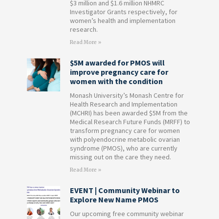
$3 million and $1.6 million NHMRC
Investigator Grants respectively, for
women’s health and implementation
research.
Read More »
$5M awarded for PMOS will
improve pregnancy care for
women with the condition
Monash University’s Monash Centre for
Health Research and Implementation
(MCHRI) has been awarded $5M from the
Medical Research Future Funds (MRFF) to
transform pregnancy care for women
with polyendocrine metabolic ovarian
syndrome (PMOS), who are currently
missing out on the care they need.
Read More »
EVENT | Community Webinar to
Explore New Name PMOS
Our upcoming free community webinar