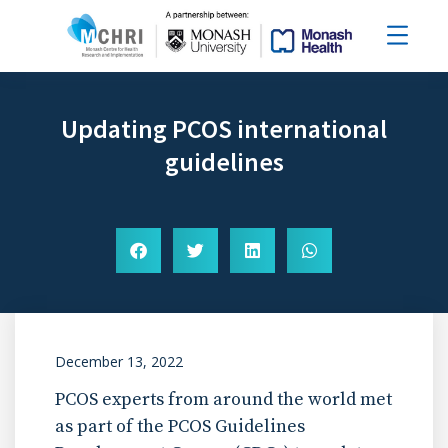
Updating PCOS international
guidelines
December 13, 2022
PCOS experts from around the world met
as part of the PCOS Guidelines