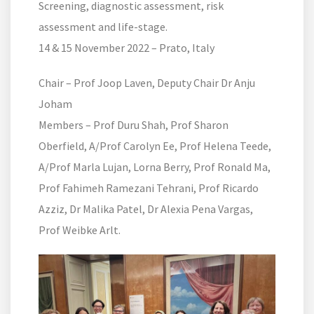
Screening, diagnostic assessment, risk
assessment and life-stage.
14 & 15 November 2022 – Prato, Italy
Chair – Prof Joop Laven, Deputy Chair Dr Anju
Joham
Members – Prof Duru Shah, Prof Sharon
Oberfield, A/Prof Carolyn Ee, Prof Helena Teede,
A/Prof Marla Lujan, Lorna Berry, Prof Ronald Ma,
Prof Fahimeh Ramezani Tehrani, Prof Ricardo
Azziz, Dr Malika Patel, Dr Alexia Pena Vargas,
Prof Weibke Arlt.