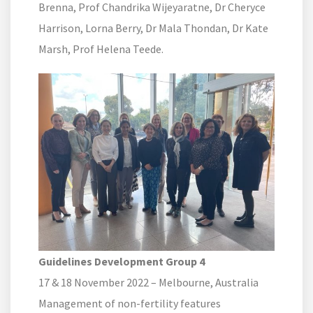
Brenna, Prof Chandrika Wijeyaratne, Dr Cheryce
Harrison, Lorna Berry, Dr Mala Thondan, Dr Kate
Marsh, Prof Helena Teede.
Guidelines Development Group 4
17 & 18 November 2022 – Melbourne, Australia
Management of non-fertility features