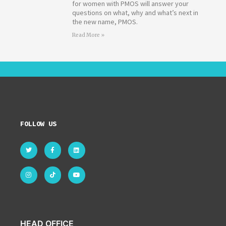
for women with PMOS will answer your
questions on what, why and what’s next in
the new name, PMOS.
Read More »
FOLLOW US
HEAD OFFICE