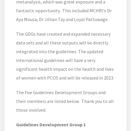
metanalysis, which was great exposure and a
fantastic opportunity. This included MCHRI’s Dr
Aya Mousa, Dr Jillian Tay and Loyal Pattuwage.
The GDGs have created and expanded necessary
data sets and all these outputs will be directly
integrated into the guidelines. The updated
international guidelines will have a very
significant health impact on the health and lives
of women with PCOS and will be released in 2023.
The five Guidelines Development Groups and
their members are listed below. Thank you to all
those involved.
Guidelines Development Group 1