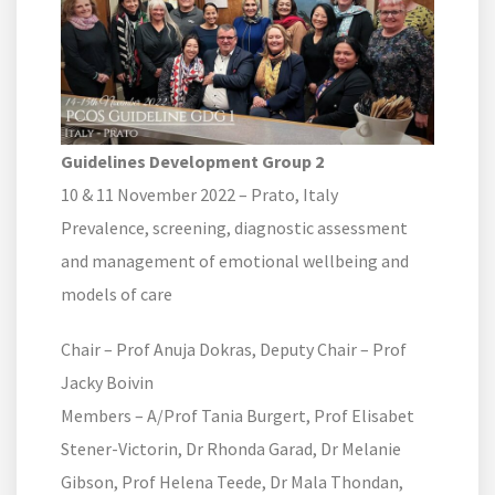
Guidelines Development Group 2
10 & 11 November 2022 – Prato, Italy
Prevalence, screening, diagnostic assessment
and management of emotional wellbeing and
models of care
Chair – Prof Anuja Dokras, Deputy Chair – Prof
Jacky Boivin
Members – A/Prof Tania Burgert, Prof Elisabet
Stener-Victorin, Dr Rhonda Garad, Dr Melanie
Gibson, Prof Helena Teede, Dr Mala Thondan,