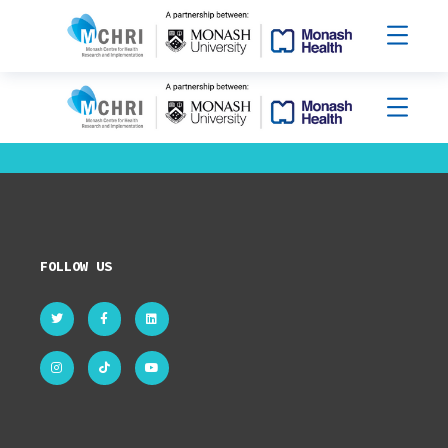
FOLLOW US