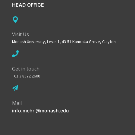
HEAD OFFICE
Visit Us
Monash University, Level 1, 43-51 Kanooka Grove, Clayton
Get in touch
+61 3 8572 2600
Mail
info.mchri@monash.edu