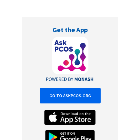
Get the App
GO TO ASKPCOS.ORG