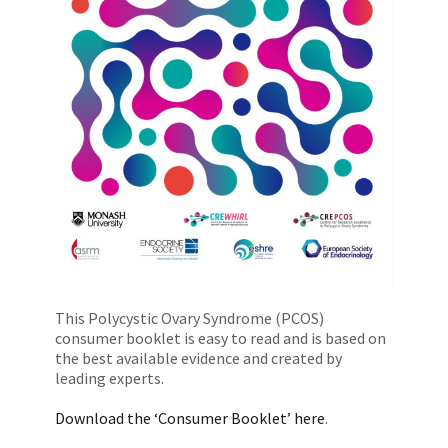
This Polycystic Ovary Syndrome (PCOS)
consumer booklet is easy to read and is based on
the best available evidence and created by
leading experts.
Download the ‘Consumer Booklet’ here
.