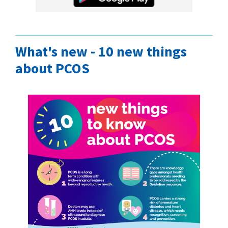
What's new - 10 new things
about PCOS