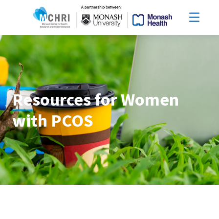
Resources for Women
with PCOS