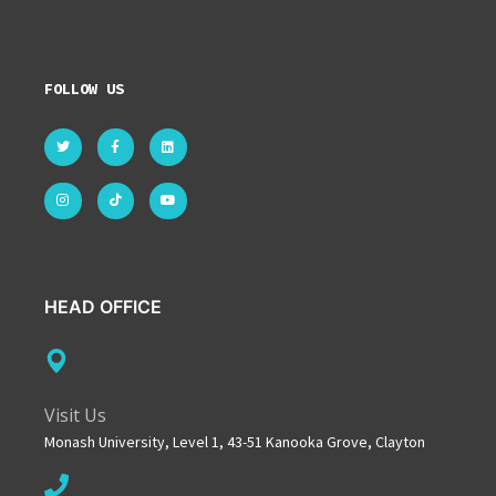
FOLLOW US
HEAD OFFICE
Visit Us
Monash University, Level 1, 43-51 Kanooka Grove, Clayton