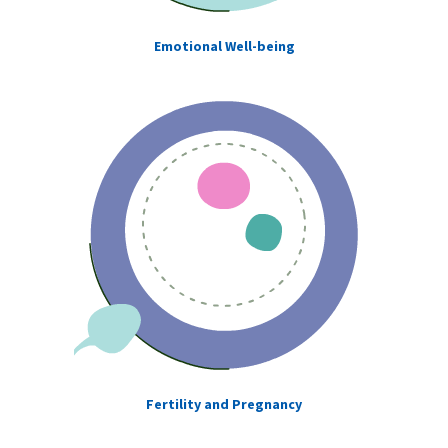
Emotional Well-being
Fertility and Pregnancy