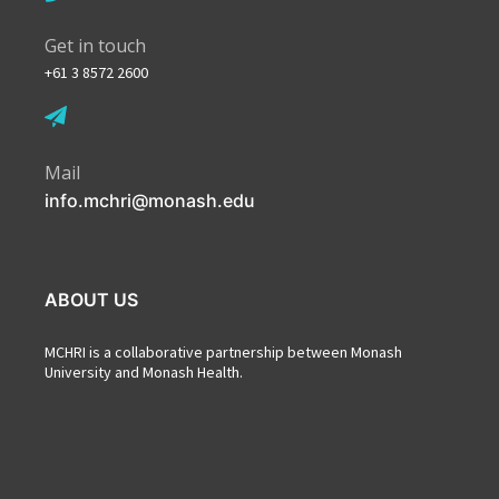
Get in touch
+61 3 8572 2600
Mail
info.mchri@monash.edu
ABOUT US
MCHRI is a collaborative partnership between Monash
University and Monash Health.