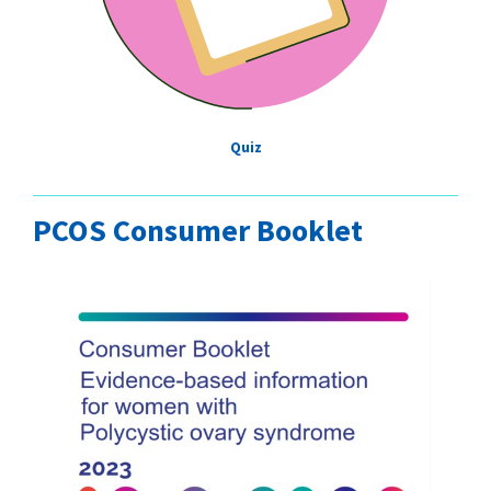
Quiz
PCOS Consumer Booklet