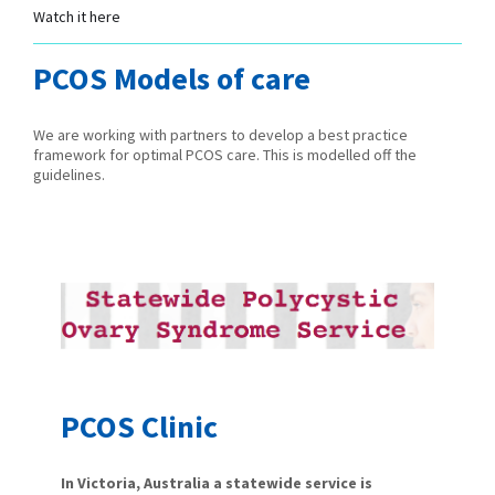
Watch it here
PCOS Models of care
We are working with partners to develop a best practice
framework for optimal PCOS care. This is modelled off the
guidelines.
PCOS Clinic
In Victoria, Australia a statewide service is