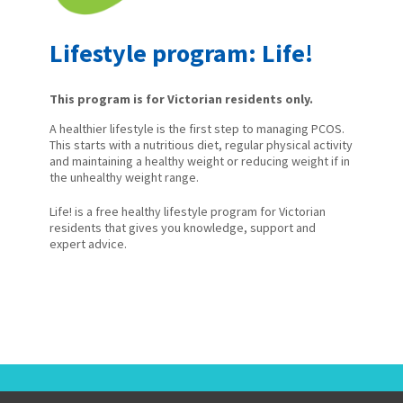
Lifestyle program: Life!
This program is for Victorian residents only.
A healthier lifestyle is the first step to managing PCOS.
This starts with a nutritious diet, regular physical activity
and maintaining a healthy weight or reducing weight if in
the unhealthy weight range.
Life! is a free healthy lifestyle program for Victorian
residents that gives you knowledge, support and
expert advice.