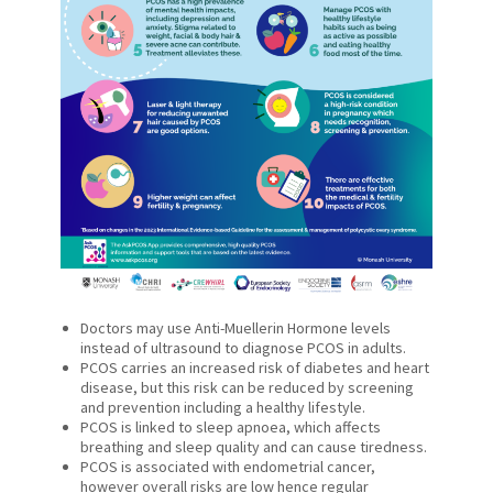
Doctors may use Anti-Muellerin Hormone levels
instead of ultrasound to diagnose PCOS in adults.
PCOS carries an increased risk of diabetes and heart
disease, but this risk can be reduced by screening
and prevention including a healthy lifestyle.
PCOS is linked to sleep apnoea, which affects
breathing and sleep quality and can cause tiredness.
PCOS is associated with endometrial cancer,
however overall risks are low hence regular