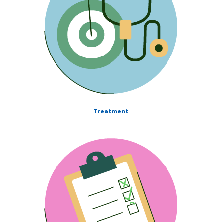
Treatment