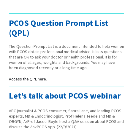
PCOS Question Prompt List
(QPL)
The Question Prompt List is a document intended to help women
with PCOS obtain professional medical advice. It lists questions
that are OK to ask your doctor or health professional. It is for
women of all ages, weights and backgrounds. You may have
been diagnosed recently or a long time ago.
Access the QPL here
.
Let's talk about PCOS webinar
ABC journalist & PCOS consumer, Sabra Lane, and leading PCOS
experts, MD & Endocrinologist, Prof Helena Teede and MD &
OBGYN, A/Prof Jacqui Boyle host a Q&A session about PCOS and
discuss the AskPCOS App. (22/9/2021)