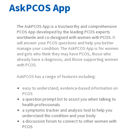
AskPCOS App
The AskPCOS App is a trustworthy and comprehensive
PCOS App developed by the leading PCOS experts
worldwide and co-designed with women with PCOS.
It
will answer your PCOS questions and help you better
manage your condition. The
AskPCOS App is for women
and girls who think they may have PCOS, those who
already have a diagnosis, and those supporting women
with PCOS.
AskPCOS has a range of features including:
easy to understand, evidence-based information on
PCOS
a question prompt list to assist you when talking to
health professionals
a symptoms tracker and analysis tool to help you
understand the condition and your body
a discussion forum to connect to other women with
PCOS