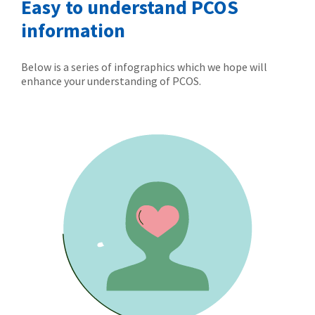
Easy to understand PCOS
information
Below is a series of infographics which we hope will
enhance your understanding of PCOS.