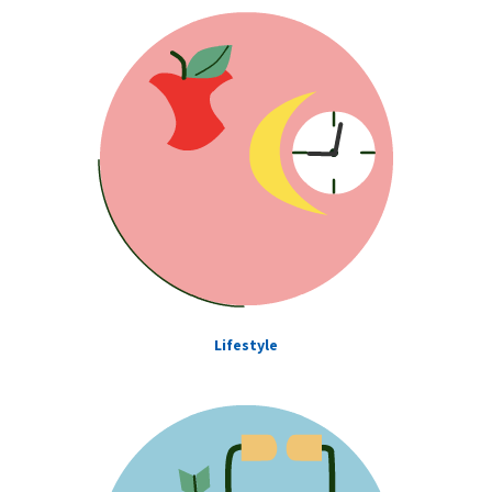
Lifestyle