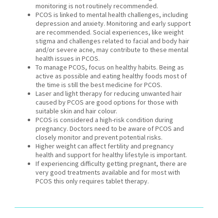
monitoring is not routinely recommended.
PCOS is linked to mental health challenges, including
depression and anxiety. Monitoring and early support
are recommended. Social experiences, like weight
stigma and challenges related to facial and body hair
and/or severe acne, may contribute to these mental
health issues in PCOS.
To manage PCOS, focus on healthy habits. Being as
active as possible and eating healthy foods most of
the time is still the best medicine for PCOS.
Laser and light therapy for reducing unwanted hair
caused by PCOS are good options for those with
suitable skin and hair colour.
PCOS is considered a high-risk condition during
pregnancy. Doctors need to be aware of PCOS and
closely monitor and prevent potential risks.
Higher weight can affect fertility and pregnancy
health and support for healthy lifestyle is important.
If experiencing difficulty getting pregnant, there are
very good treatments available and for most with
PCOS this only requires tablet therapy.