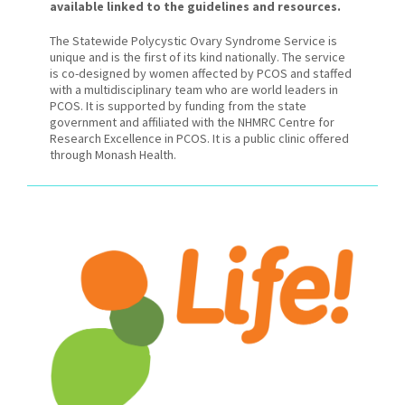
available linked to the guidelines and resources.
The Statewide Polycystic Ovary Syndrome Service is
unique and is the first of its kind nationally. The service
is co-designed by women affected by PCOS and staffed
with a multidisciplinary team who are world leaders in
PCOS. It is supported by funding from the state
government and affiliated with the NHMRC Centre for
Research Excellence in PCOS. It is a public clinic offered
through Monash Health.