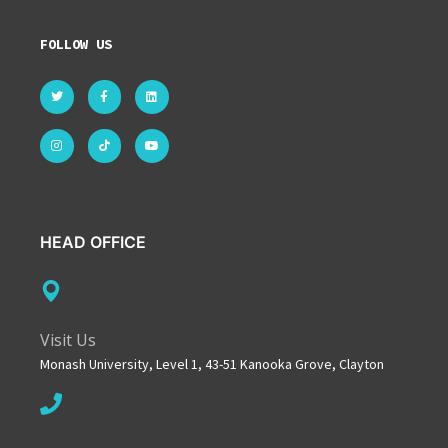
FOLLOW US
HEAD OFFICE
Visit Us
Monash University, Level 1, 43-51 Kanooka Grove, Clayton