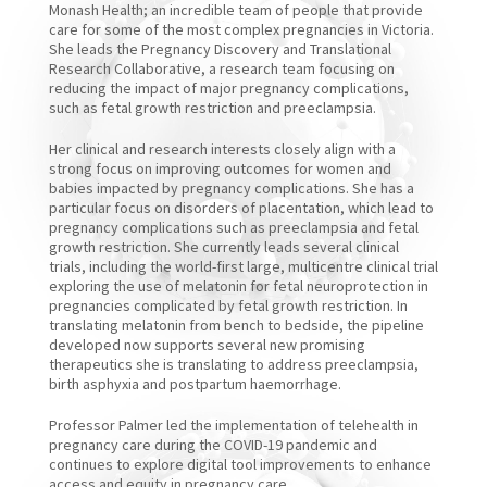
Monash Health; an incredible team of people that provide
care for some of the most complex pregnancies in Victoria.
She leads the Pregnancy Discovery and Translational
Research Collaborative, a research team focusing on
reducing the impact of major pregnancy complications,
such as fetal growth restriction and preeclampsia.
Her clinical and research interests closely align with a
strong focus on improving outcomes for women and
babies impacted by pregnancy complications. She has a
particular focus on disorders of placentation, which lead to
pregnancy complications such as preeclampsia and fetal
growth restriction. She currently leads several clinical
trials, including the world-first large, multicentre clinical trial
exploring the use of melatonin for fetal neuroprotection in
pregnancies complicated by fetal growth restriction. In
translating melatonin from bench to bedside, the pipeline
developed now supports several new promising
therapeutics she is translating to address preeclampsia,
birth asphyxia and postpartum haemorrhage.
Professor Palmer led the implementation of telehealth in
pregnancy care during the COVID-19 pandemic and
continues to explore digital tool improvements to enhance
access and equity in pregnancy care.