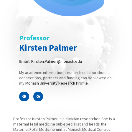
Professor
Kirsten Palmer
Email
:
Kirsten.Palmer@monash.edu
My academic information, research collaborations,
connections, partners and funding can be viewed on
my
Monash University Research Profile.
Professor Kirsten Palmer is a clinician researcher. She is a
maternal fetal medicine sub-specialist and heads the
Maternal Fetal Medicine unit at Monash Medical Centre,