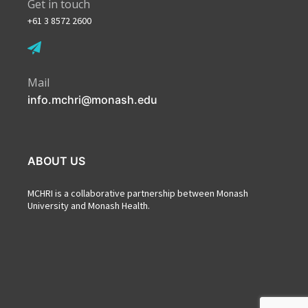
Get in touch
+61 3 8572 2600
Mail
info.mchri@monash.edu
ABOUT US
MCHRI is a collaborative partnership between Monash
University and Monash Health.