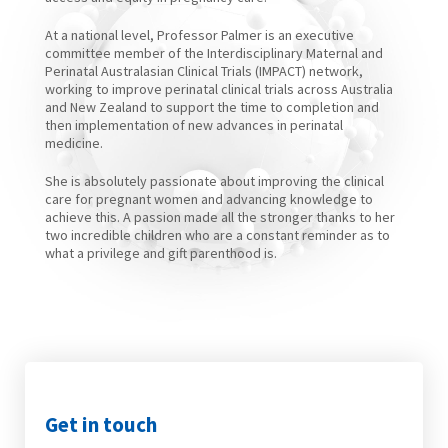
At a national level, Professor Palmer is an executive
committee member of the Interdisciplinary Maternal and
Perinatal Australasian Clinical Trials (IMPACT) network,
working to improve perinatal clinical trials across Australia
and New Zealand to support the time to completion and
then implementation of new advances in perinatal
medicine.
She is absolutely passionate about improving the clinical
care for pregnant women and advancing knowledge to
achieve this. A passion made all the stronger thanks to her
two incredible children who are a constant reminder as to
what a privilege and gift parenthood is.
Get in touch