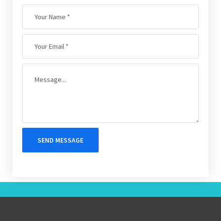
SEND MESSAGE