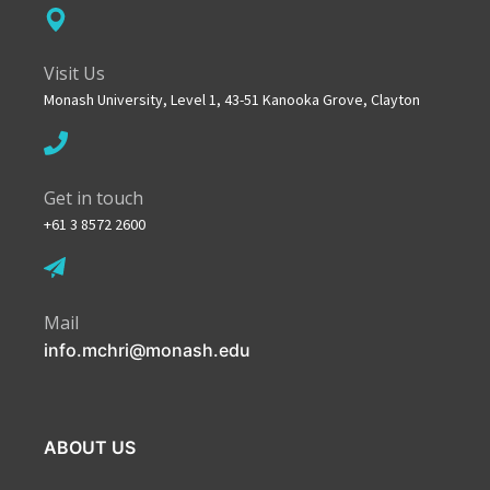
Visit Us
Monash University, Level 1, 43-51 Kanooka Grove, Clayton
Get in touch
+61 3 8572 2600
Mail
info.mchri@monash.edu
ABOUT US