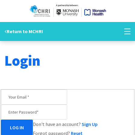
Return to MCHRI
Login
HOME
LOGIN
Don't have an account?
Sign Up
Forgot password?
Reset