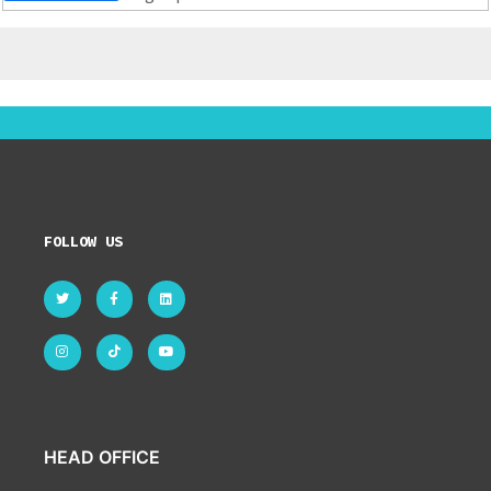
FOLLOW US
HEAD OFFICE